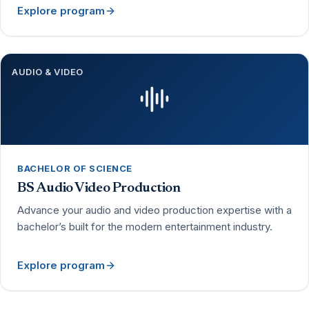
Explore program
AUDIO & VIDEO
BACHELOR OF SCIENCE
BS Audio Video Production
Advance your audio and video production expertise with a
bachelor’s built for the modern entertainment industry.
Explore program