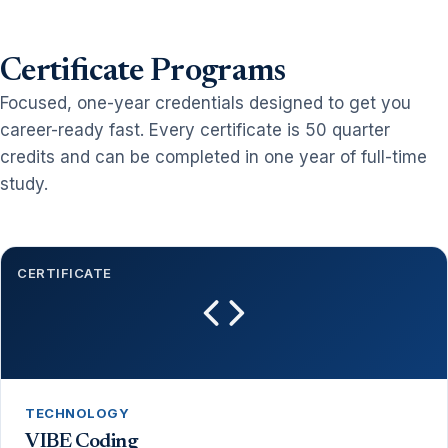
Certificate Programs
Focused, one-year credentials designed to get you
career-ready fast. Every certificate is 50 quarter
credits and can be completed in one year of full-time
study.
CERTIFICATE
TECHNOLOGY
VIBE Coding