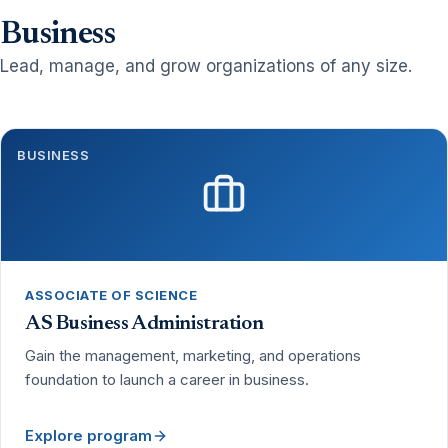
Business
Lead, manage, and grow organizations of any size.
BUSINESS
ASSOCIATE OF SCIENCE
AS Business Administration
Gain the management, marketing, and operations
foundation to launch a career in business.
Explore program