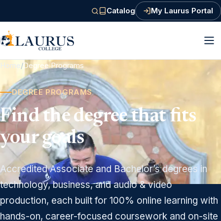
Catalog
My Laurus Portal
(PDF, opens in a new tab)
Home
/
Degree Programs
DEGREE PROGRAMS
Find the degree that fits
your goals
Accredited Associate and Bachelor’s degrees in
technology, business, and audio & video
production, each built for 100% online learning with
hands-on, career-focused coursework and on-site