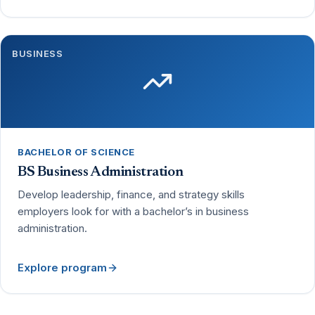
BUSINESS
BACHELOR OF SCIENCE
BS Business Administration
Develop leadership, finance, and strategy skills
employers look for with a bachelor’s in business
administration.
Explore program