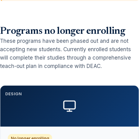
Programs no longer enrolling
These programs have been phased out and are not
accepting new students. Currently enrolled students
will complete their studies through a comprehensive
teach-out plan in compliance with DEAC.
DESIGN
No longer enrolling