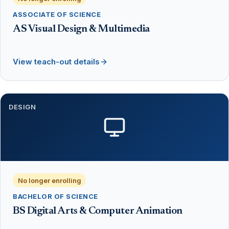
ASSOCIATE OF SCIENCE
AS Visual Design & Multimedia
View teach-out details
DESIGN
No longer enrolling
BACHELOR OF SCIENCE
BS Digital Arts & Computer Animation