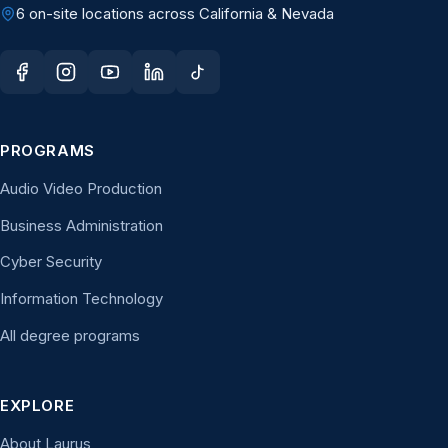
6 on-site locations across California & Nevada
PROGRAMS
Audio Video Production
Business Administration
Cyber Security
Information Technology
All degree programs
EXPLORE
About Laurus