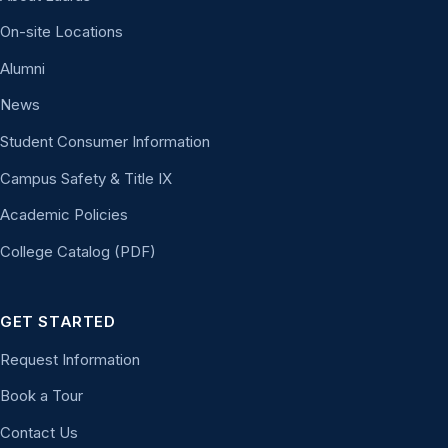
On-site Locations
Alumni
News
Student Consumer Information
Campus Safety & Title IX
Academic Policies
College Catalog (PDF)
GET STARTED
Request Information
Book a Tour
Contact Us