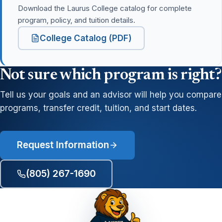
Download the Laurus College catalog for complete
program, policy, and tuition details.
College Catalog (PDF)
Not sure which program is right?
Tell us your goals and an advisor will help you compare
programs, transfer credit, tuition, and start dates.
Request Information
(805) 267-1690