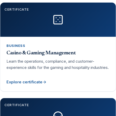
CERTIFICATE
BUSINESS
Casino & Gaming Management
Learn the operations, compliance, and customer-
experience skills for the gaming and hospitality industries.
Explore certificate
CERTIFICATE