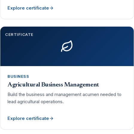
Explore certificate
CERTIFICATE
BUSINESS
Agricultural Business Management
Build the business and management acumen needed to
lead agricultural operations.
Explore certificate