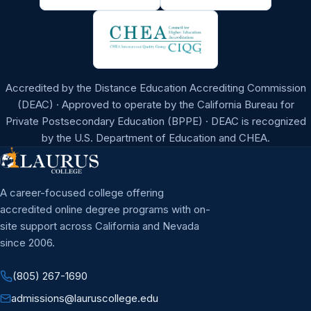
Accredited by the Distance Education Accrediting Commission
(DEAC) · Approved to operate by the California Bureau for
Private Postsecondary Education (BPPE) · DEAC is recognized
by the U.S. Department of Education and CHEA.
A career-focused college offering
accredited online degree programs with on-
site support across California and Nevada
since 2006.
(805) 267-1690
admissions@lauruscollege.edu