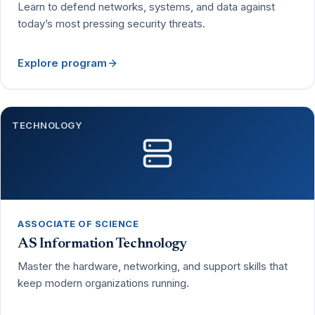
Learn to defend networks, systems, and data against
today’s most pressing security threats.
Explore program
TECHNOLOGY
ASSOCIATE OF SCIENCE
AS Information Technology
Master the hardware, networking, and support skills that
keep modern organizations running.