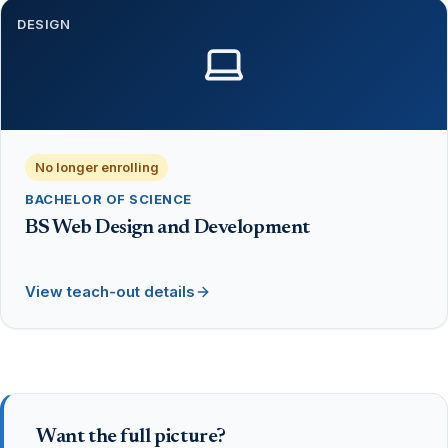
DESIGN
No longer enrolling
BACHELOR OF SCIENCE
BS Web Design and Development
View teach-out details
Want the full picture?