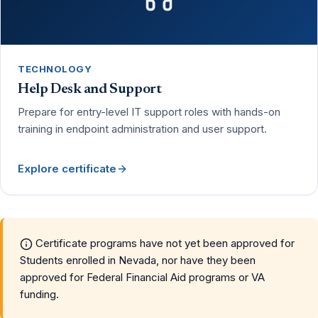
TECHNOLOGY
Help Desk and Support
Prepare for entry-level IT support roles with hands-on
training in endpoint administration and user support.
Explore certificate
Certificate programs have not yet been approved for
Students enrolled in Nevada, nor have they been
approved for Federal Financial Aid programs or VA
funding.