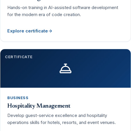
Hands-on training in AI-assisted software development
for the modern era of code creation.
Explore certificate
CERTIFICATE
BUSINESS
Hospitality Management
Develop guest-service excellence and hospitality
operations skills for hotels, resorts, and event venues.