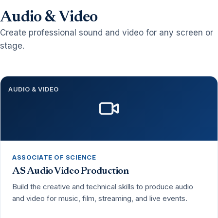
Audio & Video
Create professional sound and video for any screen or
stage.
AUDIO & VIDEO
ASSOCIATE OF SCIENCE
AS Audio Video Production
Build the creative and technical skills to produce audio
and video for music, film, streaming, and live events.