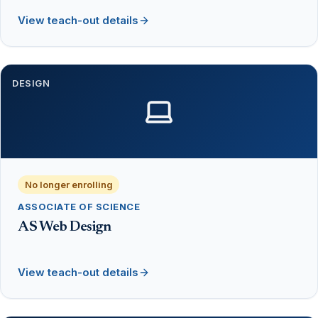
View teach-out details
DESIGN
No longer enrolling
ASSOCIATE OF SCIENCE
AS Web Design
View teach-out details