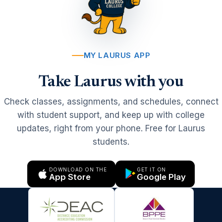
MY LAURUS APP
Take Laurus with you
Check classes, assignments, and schedules, connect
with student support, and keep up with college
updates, right from your phone. Free for Laurus
students.
DOWNLOAD ON THE
GET IT ON
App Store
Google Play