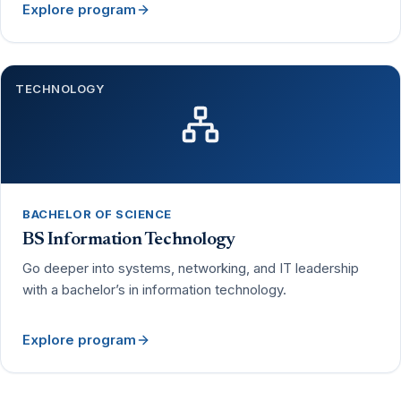
Explore program
TECHNOLOGY
BACHELOR OF SCIENCE
BS Information Technology
Go deeper into systems, networking, and IT leadership
with a bachelor’s in information technology.
Explore program