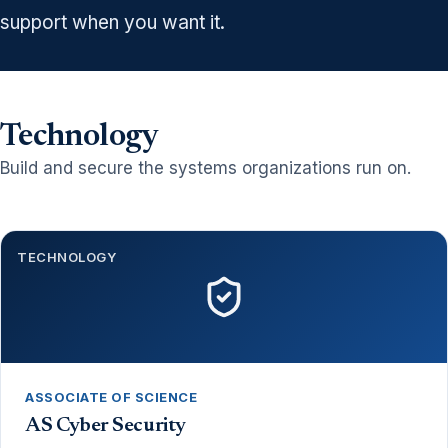
support when you want it.
Technology
Build and secure the systems organizations run on.
TECHNOLOGY
ASSOCIATE OF SCIENCE
AS Cyber Security