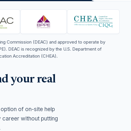
iting Commission (DEAC) and approved to operate by
PE). DEAC is recognized by the U.S. Department of
cation Accreditation (CHEA).
d your real
 option of on-site help
career without putting
.