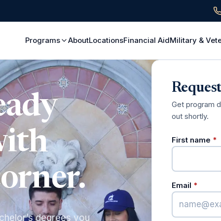
Programs
About
Locations
Financial Aid
Military & Vet
Request
eady
Get program det
out shortly.
with
(
First name
*
corner.
(requi
Email
*
chelor’s degrees you