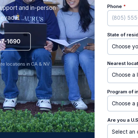
(requ
Phone
*
upport and in-person
 Nevada.
State of res
67-1690
Nearest loca
ite locations in CA & NV
Program of i
Are you a U.