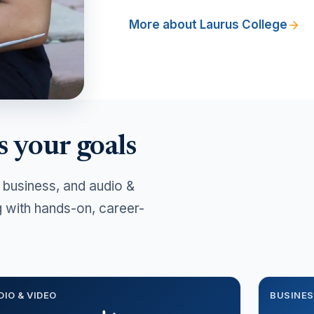
More about Laurus College
s your goals
 business, and audio &
g with hands-on, career-
DIO & VIDEO
BUSINE