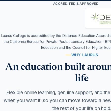
ACCREDITED & APPROVED
Laurus College is accredited by the Distance Education Accred
the California Bureau for Private Postsecondary Education (BP
Education and the Council for Higher Edu
WHY LAURUS
An education built aroun
life
Flexible online learning, genuine support, and the
when you want it, so you can move toward a new 
the rest of your life on hold