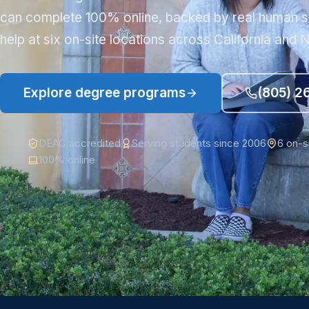
can complete 100% online, backed by real human s
help at six on-site locations across California and
Explore degree programs
(805) 2
DEAC accredited
Serving students since 2006
6 on-s
100% online