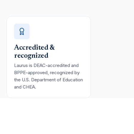
Accredited &
recognized
Laurus is DEAC-accredited and
BPPE-approved, recognized by
the U.S. Department of Education
and CHEA.