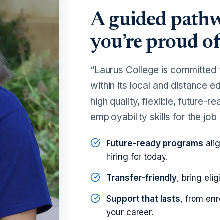
A guided pathw
you’re proud of
“Laurus College is committed 
within its local and distance 
high quality, flexible, future-
employability skills for the job
Future-ready programs
alig
hiring for today.
Transfer-friendly
, bring elig
Support that lasts
, from en
your career.