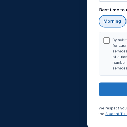
Best time to
Morning
By submi
for Lau
services
of autom
number y
service
We respect your
the
Student Tui