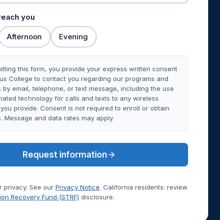
 reach you
Afternoon
Evening
tting this form, you provide your express written consent
rus College to contact you regarding our programs and
 by email, telephone, or text message, including the use
ated technology for calls and texts to any wireless
ou provide. Consent is not required to enroll or obtain
s. Message and data rates may apply.
Request information
 privacy. See our
Privacy Notice
. California residents: review
tion Recovery Fund (STRF)
disclosure.