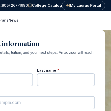
(805) 267-1690
College
Catalog
My Laurus Portal
(PDF, opens in a new tab)
erans
News
 information
ails, tuition, and your next steps. An advisor will reach
required)
(required)
Last name
*
red)