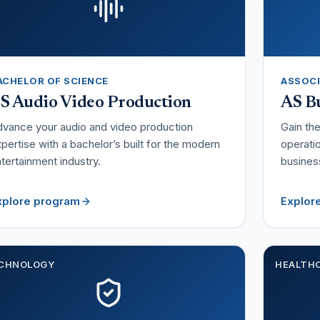
ACHELOR OF SCIENCE
ASSOCI
S Audio Video Production
AS Bu
vance your audio and video production
Gain th
pertise with a bachelor’s built for the modern
operatio
tertainment industry.
busines
xplore program
Explor
CHNOLOGY
HEALTH