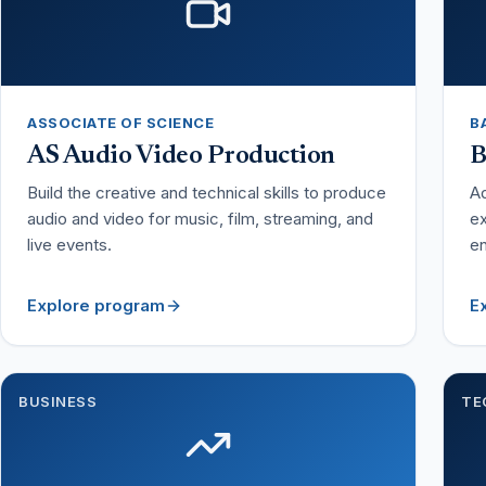
ASSOCIATE OF SCIENCE
B
AS Audio Video Production
B
Build the creative and technical skills to produce
Ad
audio and video for music, film, streaming, and
ex
live events.
en
Explore program
E
BUSINESS
TE