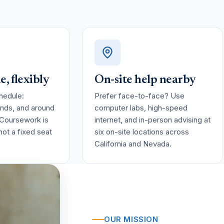
, flexibly
On-site help nearby
hedule:
Prefer face-to-face? Use
nds, and around
computer labs, high-speed
 Coursework is
internet, and in-person advising at
, not a fixed seat
six on-site locations across
California and Nevada.
OUR MISSION