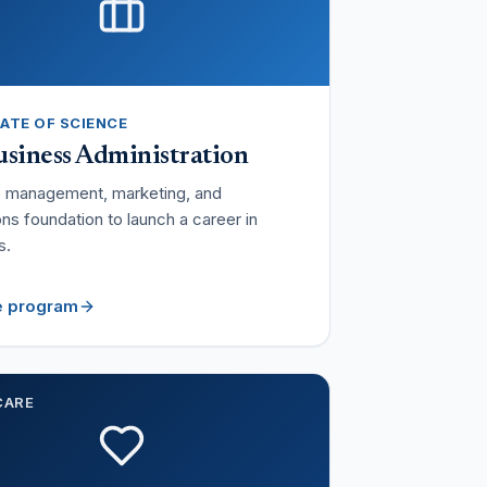
ATE OF SCIENCE
siness Administration
e management, marketing, and
ns foundation to launch a career in
s.
e program
CARE