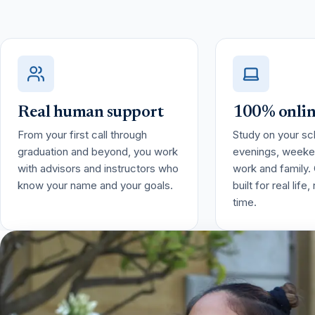
Real human support
100% online
From your first call through
Study on your sc
graduation and beyond, you work
evenings, weeke
with advisors and instructors who
work and family.
know your name and your goals.
built for real life
time.