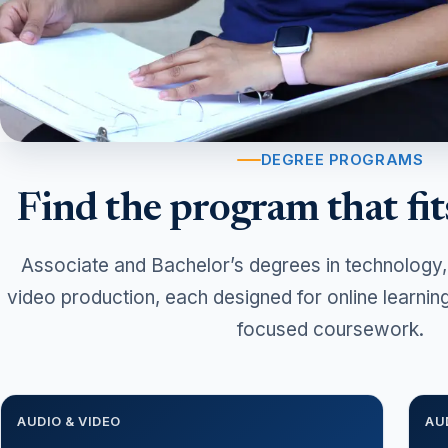
DEGREE PROGRAMS
Find the program that fit
Associate and Bachelor’s degrees in technology,
video production, each designed for online learnin
focused coursework.
AUDIO & VIDEO
AU