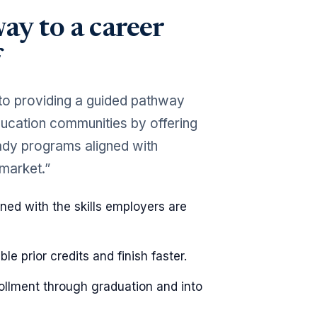
ay to a career
to providing a guided pathway
education communities by offering
ready programs aligned with
 market.”
ned with the skills employers are
ible prior credits and finish faster.
rollment through graduation and into