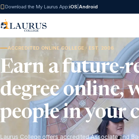
Download the My Laurus App:
iOS
|
Android
ACCREDITED ONLINE COLLEGE · EST. 2006
Earn a future-r
degree online, 
people in your 
Laurus College offers accredited Associate and Ba