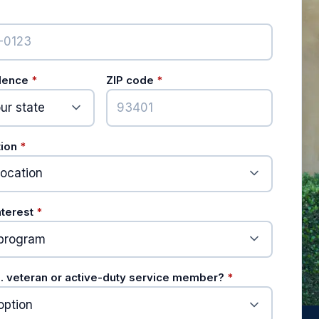
ired)
(required)
(required)
idence
*
ZIP code
*
(required)
tion
*
(required)
nterest
*
(required)
S. veteran or active-duty service member?
*