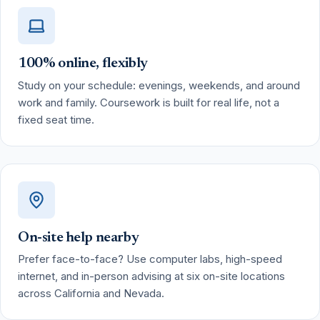
100% online, flexibly
Study on your schedule: evenings, weekends, and around
work and family. Coursework is built for real life, not a
fixed seat time.
On-site help nearby
Prefer face-to-face? Use computer labs, high-speed
internet, and in-person advising at six on-site locations
across California and Nevada.