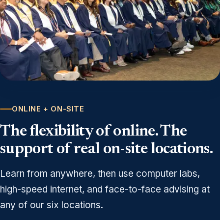
ONLINE + ON-SITE
The flexibility of online. The
support of real on-site locations.
Learn from anywhere, then use computer labs,
high-speed internet, and face-to-face advising at
any of our six locations.