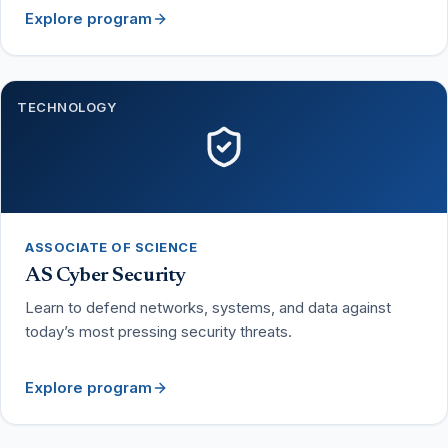
Explore program
TECHNOLOGY
ASSOCIATE OF SCIENCE
AS Cyber Security
Learn to defend networks, systems, and data against
today’s most pressing security threats.
Explore program