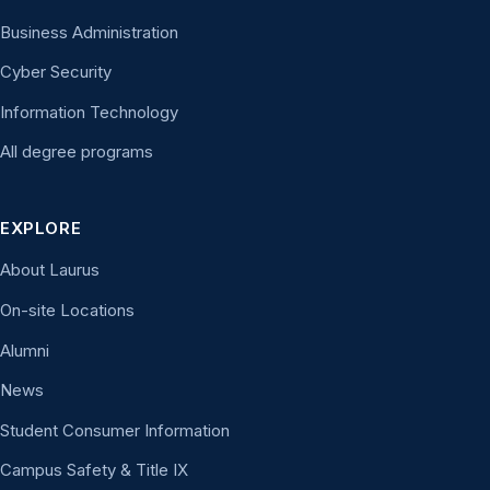
Business Administration
Cyber Security
Information Technology
All degree programs
EXPLORE
About Laurus
On-site Locations
Alumni
News
Student Consumer Information
Campus Safety & Title IX