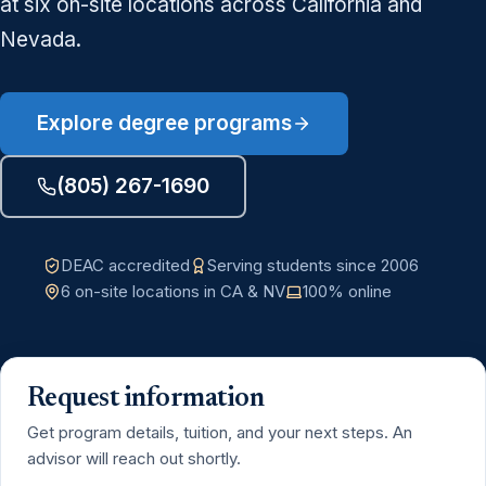
at six on-site locations across California and
Nevada.
Explore degree programs
(805) 267-1690
DEAC accredited
Serving students since 2006
6 on-site locations in CA & NV
100% online
Request information
Get program details, tuition, and your next steps. An
advisor will reach out shortly.