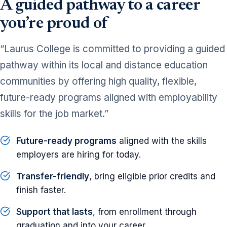
A guided pathway to a career
you’re proud of
“Laurus College is committed to providing a guided
pathway within its local and distance education
communities by offering high quality, flexible,
future-ready programs aligned with employability
skills for the job market.”
Future-ready programs
aligned with the skills
employers are hiring for today.
Transfer-friendly
, bring eligible prior credits and
finish faster.
Support that lasts
, from enrollment through
graduation and into your career.