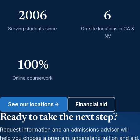
2006
6
Serving students since
On-site locations in CA &
NV
100%
Online coursework
See our locations
Financial aid
Ready to take the next step?
Request information and an admissions advisor will
help you choose a program, understand tuition and aid,