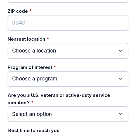
(required)
ZIP code
*
(required)
Nearest location
*
(required)
Program of interest
*
Are you a U.S. veteran or active-duty service
(required)
member?
*
Best time to reach you