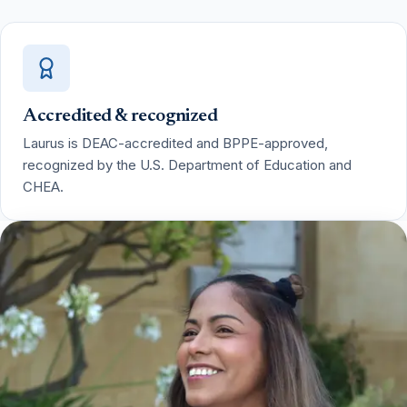
Accredited & recognized
Laurus is DEAC-accredited and BPPE-approved,
recognized by the U.S. Department of Education and
CHEA.