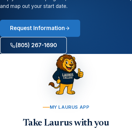
and map out your start date.
Request Information
(805) 267-1690
MY LAURUS APP
Take Laurus with you