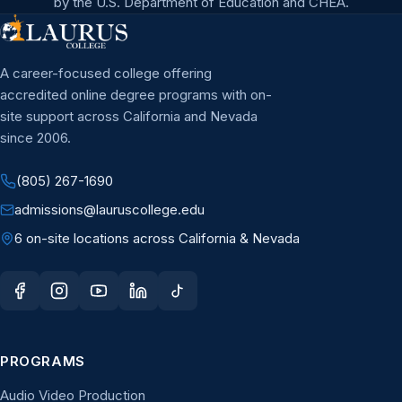
by the U.S. Department of Education and CHEA.
A career-focused college offering
accredited online degree programs with on-
site support across California and Nevada
since 2006.
(805) 267-1690
admissions@lauruscollege.edu
6 on-site locations across California & Nevada
PROGRAMS
Audio Video Production