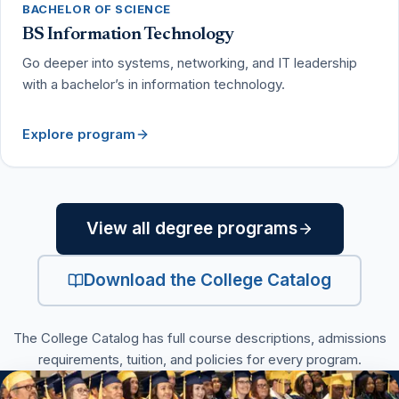
BACHELOR OF SCIENCE
BS Information Technology
Go deeper into systems, networking, and IT leadership
with a bachelor’s in information technology.
Explore program
View all degree programs
Download the College Catalog
(PDF, opens in a new tab
The College Catalog has full course descriptions, admissions
requirements, tuition, and policies for every program.