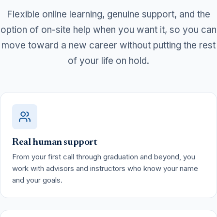
Flexible online learning, genuine support, and the
option of on-site help when you want it, so you can
move toward a new career without putting the rest
of your life on hold.
Real human support
From your first call through graduation and beyond, you
work with advisors and instructors who know your name
and your goals.