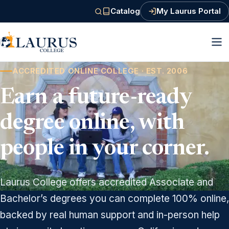
Catalog
My Laurus Portal
(PDF, opens in a new tab)
ACCREDITED ONLINE COLLEGE · EST. 2006
Earn a future-ready
degree online, with
people in your corner.
Laurus College offers accredited Associate and
Bachelor’s degrees you can complete 100% online,
backed by real human support and in-person help