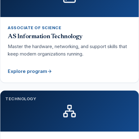
ASSOCIATE OF SCIENCE
AS Information Technology
Master the hardware, networking, and support skills that
keep modern organizations running.
Explore program
TECHNOLOGY