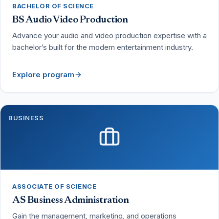
BACHELOR OF SCIENCE
BS Audio Video Production
Advance your audio and video production expertise with a
bachelor’s built for the modern entertainment industry.
Explore program
BUSINESS
ASSOCIATE OF SCIENCE
AS Business Administration
Gain the management, marketing, and operations