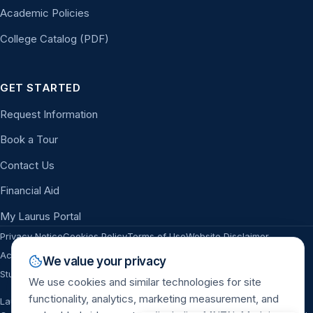
Academic Policies
College Catalog (PDF)
GET STARTED
Request Information
Book a Tour
Contact Us
Financial Aid
My Laurus Portal
Privacy Notice
Cookies Policy
Terms of Use
Website Disclaimer
Accessibility
Sitemap
Campus Safety & ASR
Title IX
Nondiscrimination
We value your privacy
Do Not Sell or Share My Personal Information
Student Complaints
We use cookies and similar technologies for site
functionality, analytics, marketing measurement, and
Laurus College is accredited by the Distance Education Accrediting