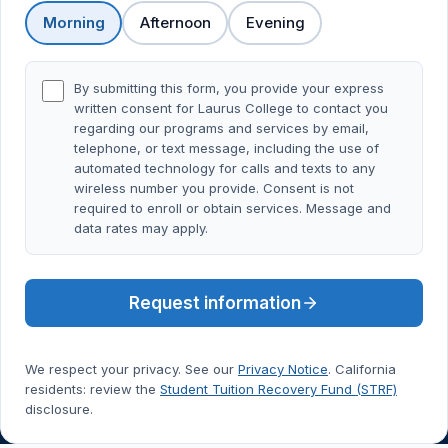
Morning
Afternoon
Evening
By submitting this form, you provide your express
written consent for Laurus College to contact you
regarding our programs and services by email,
telephone, or text message, including the use of
automated technology for calls and texts to any
wireless number you provide. Consent is not
required to enroll or obtain services. Message and
data rates may apply.
Request information
We respect your privacy. See our
Privacy Notice
. California
residents: review the
Student Tuition Recovery Fund (STRF)
disclosure.