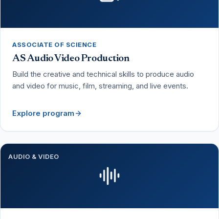
ASSOCIATE OF SCIENCE
AS Audio Video Production
Build the creative and technical skills to produce audio
and video for music, film, streaming, and live events.
Explore program
AUDIO & VIDEO