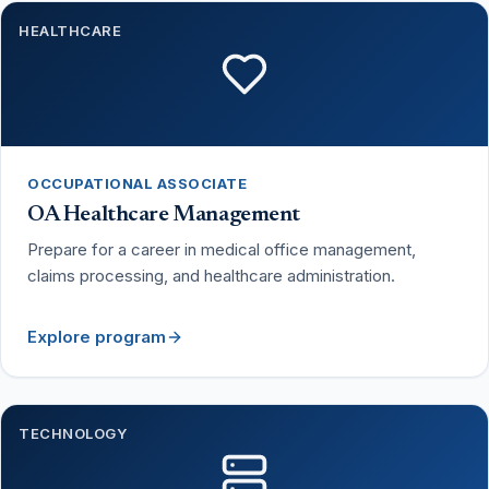
HEALTHCARE
OCCUPATIONAL ASSOCIATE
OA Healthcare Management
Prepare for a career in medical office management,
claims processing, and healthcare administration.
Explore program
TECHNOLOGY