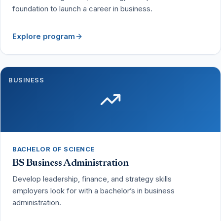
foundation to launch a career in business.
Explore program
BUSINESS
BACHELOR OF SCIENCE
BS Business Administration
Develop leadership, finance, and strategy skills
employers look for with a bachelor’s in business
administration.