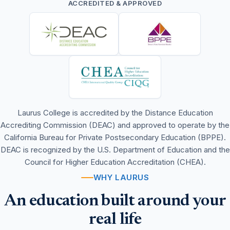
ACCREDITED & APPROVED
Laurus College is accredited by the Distance Education
Accrediting Commission (DEAC) and approved to operate by the
California Bureau for Private Postsecondary Education (BPPE).
DEAC is recognized by the U.S. Department of Education and the
Council for Higher Education Accreditation (CHEA).
WHY LAURUS
An education built around your
real life