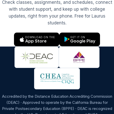
Check classes, assignments, and schedules, connect
with student support, and keep up with college
updates, right from your phone. Free for Laurus
students.
DOWNLOAD ON THE
GET IT ON
App Store
Google Play
Accredited by the Distance Education Accrediting Commission
(DEAC) · Approved to operate by the California Bureau for
Private Postsecondary Education (BPPE) · DEAC is recognized