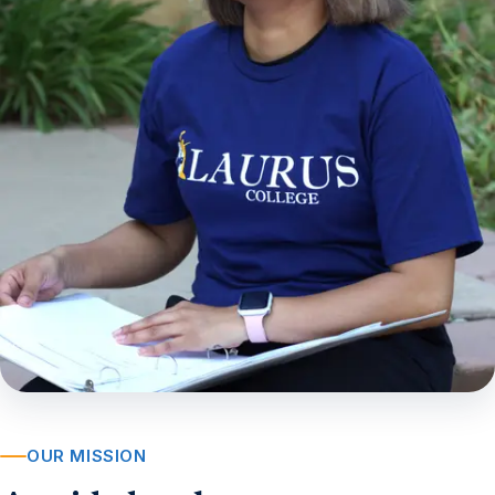
OUR MISSION