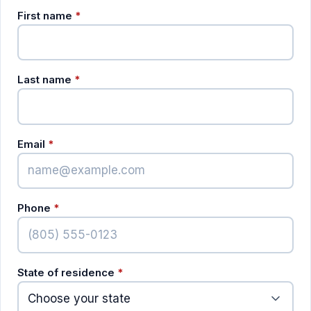
(required)
First name
*
(required)
Last name
*
(required)
Email
*
(required)
Phone
*
(required)
State of residence
*