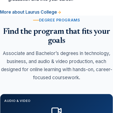
More about Laurus College
DEGREE PROGRAMS
Find the program that fits your
goals
Associate and Bachelor’s degrees in technology,
business, and audio & video production, each
designed for online learning with hands-on, career-
focused coursework.
AUDIO & VIDEO